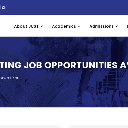
ia
About JUST
Academics
Admissions
ITING JOB OPPORTUNITIES 
 Await You!