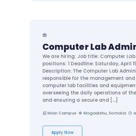
Computer Lab Admi
We are hiring: Job title: Computer L
positions: 1 Deadline: Saturday, April
Description: The Computer Lab Admini
responsible for the management and
computer lab facilities and equipment.
overseeing the daily operations of the
and ensuring a secure and […]
Main Campus
Mogadishu, Somalia
a
Apply Now