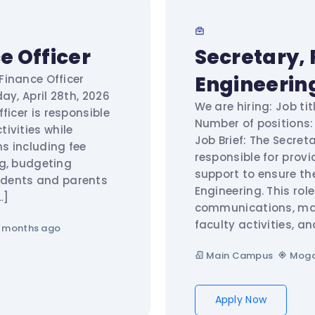
e Officer
Secretary, 
Engineerin
 Finance Officer
ay, April 28th, 2026
We are hiring: Job tit
ficer is responsible
Number of positions: 
ivities while
Job Brief: The Secreta
s including fee
responsible for provi
ng, budgeting
support to ensure th
udents and parents
Engineering. This ro
…]
communications, mai
faculty activities, an
 months ago
Main Campus
Moga
Apply Now