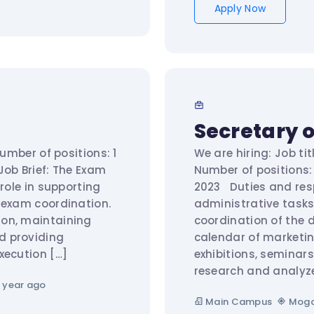
Apply Now
Secretary o
Number of positions: 1
We are hiring: Job tit
Job Brief: The Exam
Number of positions:
 role in supporting
2023 Duties and resp
 exam coordination.
administrative tasks
ion, maintaining
coordination of the 
d providing
calendar of marketin
xecution […]
exhibitions, semina
research and analyz
 year ago
Main Campus
Moga