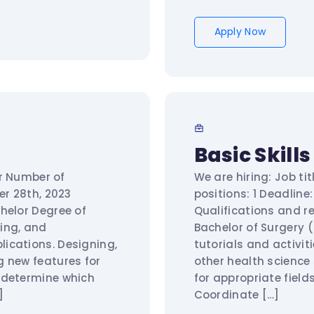
Apply Now
Basic Skill
er Number of
We are hiring: Job ti
ober 28th, 2023
positions: 1 Deadlin
helor Degree of
Qualifications and r
ing, and
Bachelor of Surgery 
ications. Designing,
tutorials and activi
g new features for
other health science
 determine which
for appropriate fiel
]
Coordinate […]