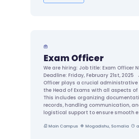
Exam Officer
We are hiring: Job title: Exam Officer 
Deadline: Friday, February 21st, 2025 
Officer plays a crucial administrative
the Head of Exams with all aspects of
This includes organizing documentat
records, handling communication, an
logistical support to ensure smooth e
Main Campus
Mogadishu, Somalia
a