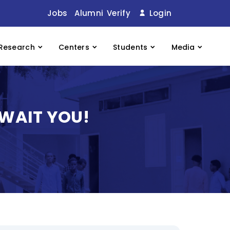
Jobs
Alumni
Verify
Login
Research
Centers
Students
Media
AWAIT YOU!