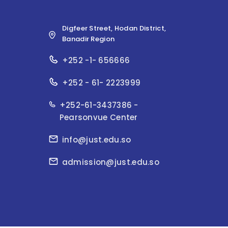
Digfeer Street, Hodan District,
Banadir Region
+252 -1- 656666
+252 - 61- 2223999
+252-61-3437386 -
Pearsonvue Center
info@just.edu.so
admission@just.edu.so