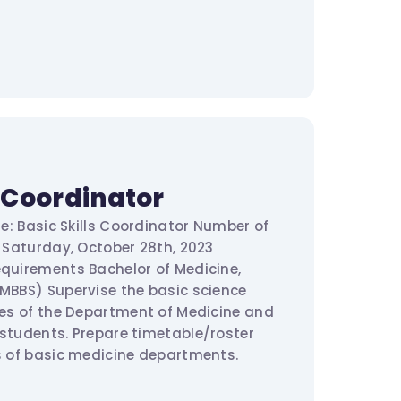
s Coordinator
tle: Basic Skills Coordinator Number of
e: Saturday, October 28th, 2023
equirements Bachelor of Medicine,
(MBBS) Supervise the basic science
ties of the Department of Medicine and
 students. Prepare timetable/roster
ds of basic medicine departments.