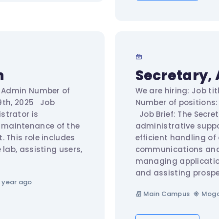
n
Secretary, 
ab Admin Number of
We are hiring: Job ti
 19th, 2025 Job
Number of positions: 
strator is
Job Brief: The Secret
 maintenance of the
administrative suppo
 This role includes
efficient handling of
 lab, assisting users,
communications and p
managing applicatio
and assisting prospe
 year ago
Main Campus
Moga