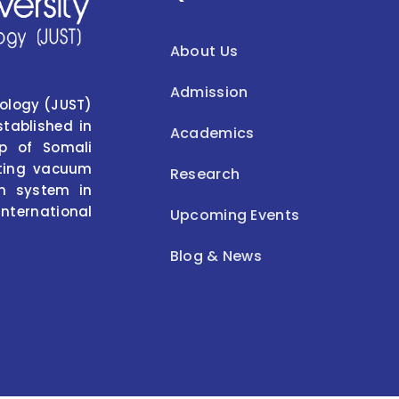
About Us
Admission
nology (JUST)
stablished in
Academics
p of Somali
isting vacuum
Research
on system in
international
Upcoming Events
Blog & News