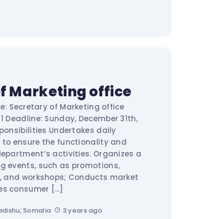
f Marketing office
le: Secretary of Marketing office
 1 Deadline: Sunday, December 31th,
onsibilities Undertakes daily
 to ensure the functionality and
department’s activities. Organizes a
g events, such as promotions,
rs, and workshops; Conducts market
es consumer […]
dishu, Somalia
3 years ago