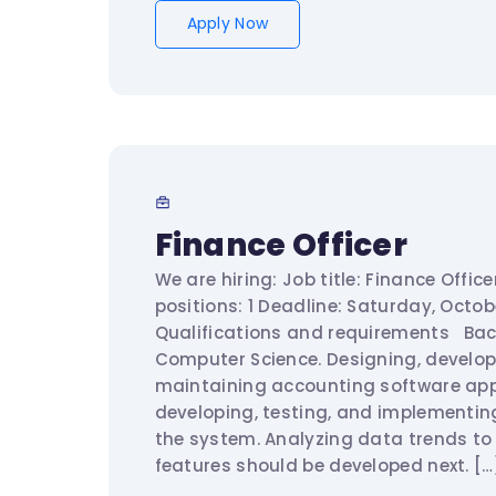
Apply Now
Finance Officer
We are hiring: Job title: Finance Offic
positions: 1 Deadline: Saturday, Oct
Qualifications and requirements Bac
Computer Science. Designing, develop
maintaining accounting software appl
developing, testing, and implementin
the system. Analyzing data trends to
features should be developed next. […