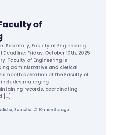
Faculty of
g
le: Secretary, Faculty of Engineering
1 Deadline: Friday, October 10th, 2025
ry, Faculty of Engineering is
ding administrative and clerical
e smooth operation of the Faculty of
le includes managing
ntaining records, coordinating
d […]
dishu, Somalia
10 months ago