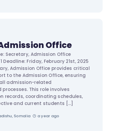
Admission Office
tle: Secretary, Admission Office
1 Deadline: Friday, February 21st, 2025
ary, Admission Office provides critical
rt to the Admission Office, ensuring
 all admission-related
rocesses. This role involves
n records, coordinating schedules,
ctive and current students […]
dishu, Somalia
a year ago