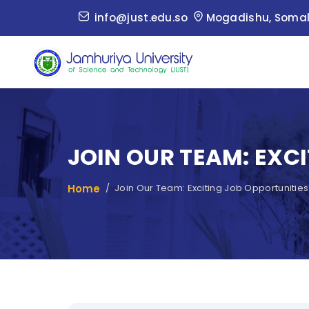
info@just.edu.so
Mogadishu, Somal
JOIN OUR TEAM: EXC
Home
Join Our Team: Exciting Job Opportunities