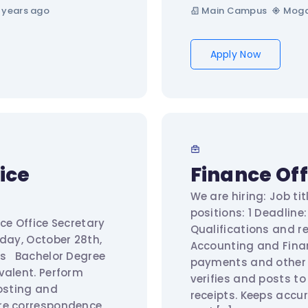
 years ago
Main Campus
Moga
Apply Now
ice
Finance Off
We are hiring: Job ti
positions: 1 Deadline
ce Office Secretary
Qualifications and 
rday, October 28th,
Accounting and Finan
ts Bachelor Degree
payments and other 
valent. Perform
verifies and posts t
posting and
receipts. Keeps accur
re correspondence,