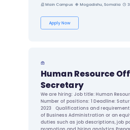
Main Campus
Mogadishu, Somalia
3
Apply Now
Human Resource Off
Secretary
We are hiring: Job title: Human Resour
Number of positions: 1 Deadline: Satu
2023 Qualifications and requiremen
of Business Administration or an equi
duties such as job descriptions, job 
promotion and hiring analytics Prepa