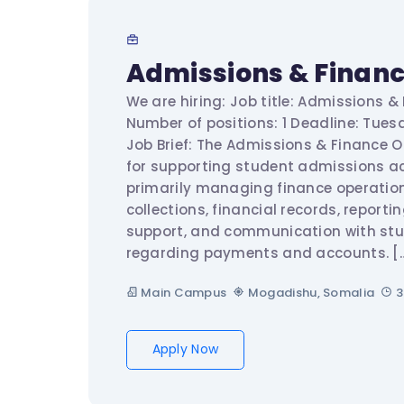
Admissions & Financ
We are hiring: Job title: Admissions &
Number of positions: 1 Deadline: Tuesd
Job Brief: The Admissions & Finance Of
for supporting student admissions act
primarily managing finance operation
collections, financial records, reporti
support, and communication with st
regarding payments and accounts. [
Main Campus
Mogadishu, Somalia
3
Apply Now