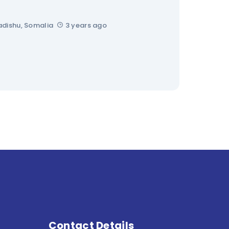
dishu, Somalia
3 years ago
Contact Details