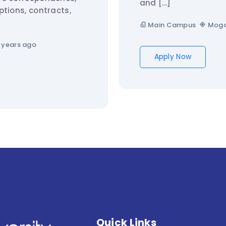
and […]
ptions, contracts,
Main Campus
Moga
 years ago
Apply Now
Quick Links