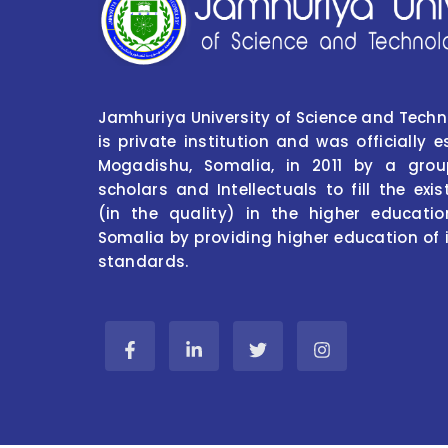
Jamhuriya University of Science and Tech
is private institution and was officially e
Mogadishu, Somalia, in 2011 by a grou
scholars and Intellectuals to fill the ex
(in the quality) in the higher educati
Somalia by providing higher education of 
standards.