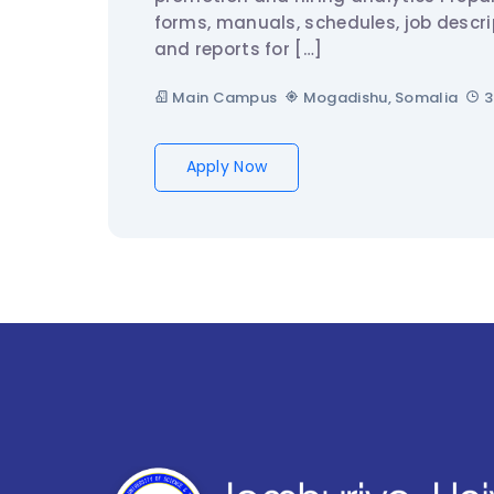
forms, manuals, schedules, job descri
and reports for […]
Main Campus
Mogadishu, Somalia
3
Apply Now