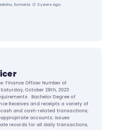
dishu, Somalia
3 years ago
icer
tle: Finance Officer Number of
: Saturday, October 28th, 2023
requirements Bachelor Degree of
ce Receives and receipts a variety of
cash and cash-related transactions;
o appropriate accounts; issues
ate records for all daily transactions,